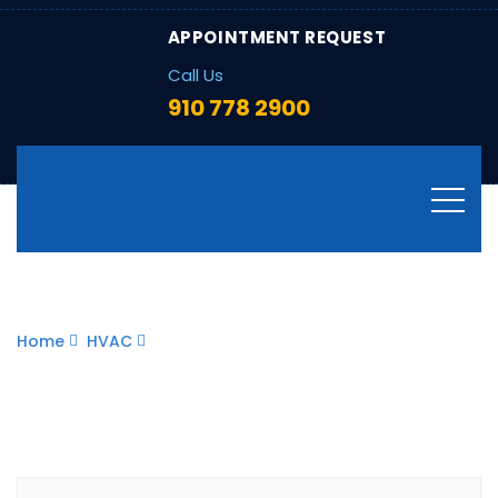
APPOINTMENT REQUEST
Call Us
910 778 2900
Blog
Home
HVAC
How to Winterize Your Home: HVAC
Tips to Keep Heating Bills Low