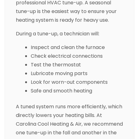
professional HVAC tune-up. A seasonal
tune-up is the easiest way to ensure your
heating system is ready for heavy use.
During a tune-up, a technician will:
Inspect and clean the furnace
Check electrical connections
Test the thermostat
Lubricate moving parts
Look for worn-out components
Safe and smooth heating
A tuned system runs more efficiently, which
directly lowers your heating bills. At
Carolina Cool Heating & Air, we recommend
one tune-up in the fall and another in the