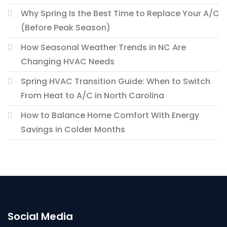
Why Spring Is the Best Time to Replace Your A/C
(Before Peak Season)
How Seasonal Weather Trends in NC Are
Changing HVAC Needs
Spring HVAC Transition Guide: When to Switch
From Heat to A/C in North Carolina
How to Balance Home Comfort With Energy
Savings in Colder Months
Social Media