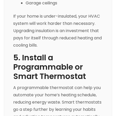
Garage ceilings
If your home is under-insulated, your HVAC
system will work harder than necessary.
Upgrading insulation is an investment that
pays for itself through reduced heating and
cooling bills.
5. Install a
Programmable or
Smart Thermostat
A programmable thermostat can help you
automate your home’s heating schedule,
reducing energy waste. Smart thermostats
go a step further by learning your habits