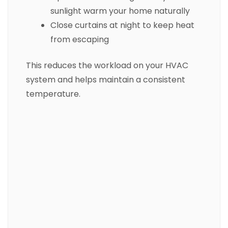
sunlight warm your home naturally
Close curtains at night to keep heat
from escaping
This reduces the workload on your HVAC
system and helps maintain a consistent
temperature.