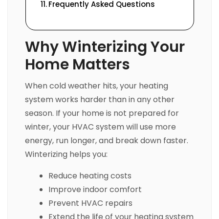
Frequently Asked Questions
Why Winterizing Your
Home Matters
When cold weather hits, your heating
system works harder than in any other
season. If your home is not prepared for
winter, your HVAC system will use more
energy, run longer, and break down faster.
Winterizing helps you:
Reduce heating costs
Improve indoor comfort
Prevent HVAC repairs
Extend the life of your heating system