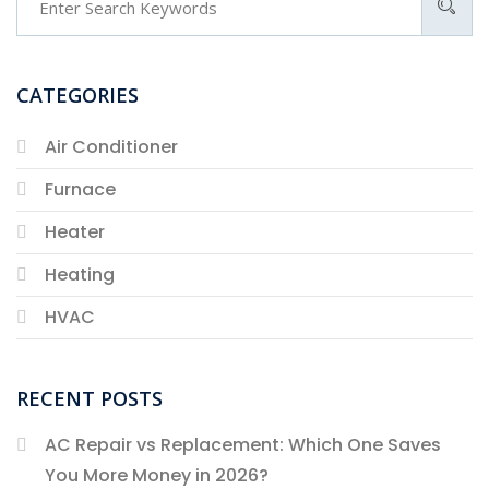
CATEGORIES
Air Conditioner
Furnace
Heater
Heating
HVAC
RECENT POSTS
AC Repair vs Replacement: Which One Saves
You More Money in 2026?