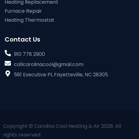
Heating Replacement
Furnace Repair
Heating Thermostat
Contact Us
910 778 2900
callcarolinacool@gmail.com
581 Executive Pl, Fayetteville, NC 28305
Copyright © Carolina Cool Heating & Air 2026. All
rights reserved.