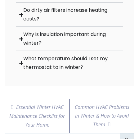
Do dirty air filters increase heating
costs?
Why is insulation important during
winter?
What temperature should I set my
thermostat to in winter?
Essential Winter HVAC
Common HVAC Problems
in Winter & How to Avoid
Maintenance Checklist for
Them
Your Home