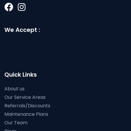
We Accept :
Quick Links
About us
Our Service Areas
Referrals/Discounts
Maintenance Plans
Our Team