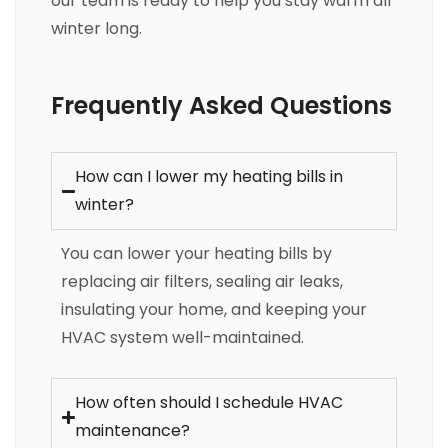
our team is ready to help you stay warm all
winter long.
Frequently Asked Questions
How can I lower my heating bills in
winter?
You can lower your heating bills by
replacing air filters, sealing air leaks,
insulating your home, and keeping your
HVAC system well-maintained.
How often should I schedule HVAC
maintenance?