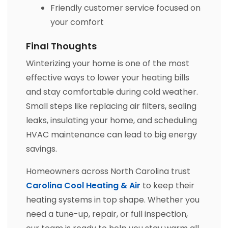
Friendly customer service focused on
your comfort
Final Thoughts
Winterizing your home is one of the most
effective ways to lower your heating bills
and stay comfortable during cold weather.
Small steps like replacing air filters, sealing
leaks, insulating your home, and scheduling
HVAC maintenance can lead to big energy
savings.
Homeowners across North Carolina trust
Carolina Cool Heating & Air
to keep their
heating systems in top shape. Whether you
need a tune-up, repair, or full inspection,