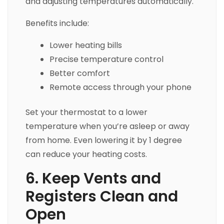
and adjusting temperatures automatically.
Benefits include:
Lower heating bills
Precise temperature control
Better comfort
Remote access through your phone
Set your thermostat to a lower
temperature when you’re asleep or away
from home. Even lowering it by 1 degree
can reduce your heating costs.
6. Keep Vents and
Registers Clean and
Open