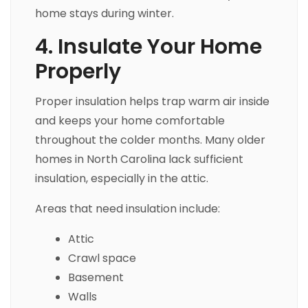
home stays during winter.
4. Insulate Your Home
Properly
Proper insulation helps trap warm air inside
and keeps your home comfortable
throughout the colder months. Many older
homes in North Carolina lack sufficient
insulation, especially in the attic.
Areas that need insulation include:
Attic
Crawl space
Basement
Walls