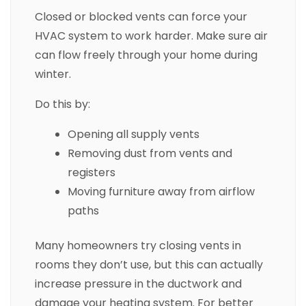
Closed or blocked vents can force your
HVAC system to work harder. Make sure air
can flow freely through your home during
winter.
Do this by:
Opening all supply vents
Removing dust from vents and
registers
Moving furniture away from airflow
paths
Many homeowners try closing vents in
rooms they don’t use, but this can actually
increase pressure in the ductwork and
damage your heating system. For better