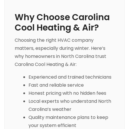
Why Choose Carolina
Cool Heating & Air?
Choosing the right HVAC company
matters, especially during winter. Here’s
why homeowners in North Carolina trust
Carolina Cool Heating & Air:
Experienced and trained technicians
Fast and reliable service
Honest pricing with no hidden fees
Local experts who understand North
Carolina’s weather
Quality maintenance plans to keep
your system efficient