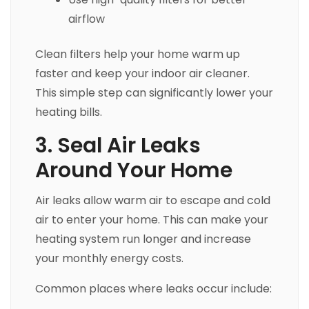
airflow
Clean filters help your home warm up
faster and keep your indoor air cleaner.
This simple step can significantly lower your
heating bills.
3. Seal Air Leaks
Around Your Home
Air leaks allow warm air to escape and cold
air to enter your home. This can make your
heating system run longer and increase
your monthly energy costs.
Common places where leaks occur include: