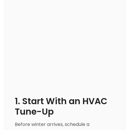
1. Start With an HVAC
Tune-Up
Before winter arrives, schedule a