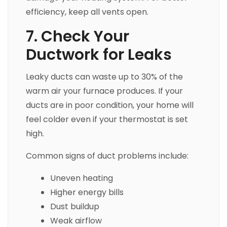
efficiency, keep all vents open.
7. Check Your
Ductwork for Leaks
Leaky ducts can waste up to 30% of the
warm air your furnace produces. If your
ducts are in poor condition, your home will
feel colder even if your thermostat is set
high.
Common signs of duct problems include:
Uneven heating
Higher energy bills
Dust buildup
Weak airflow