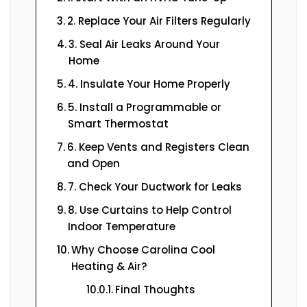
2. Replace Your Air Filters Regularly
3. Seal Air Leaks Around Your
Home
4. Insulate Your Home Properly
5. Install a Programmable or
Smart Thermostat
6. Keep Vents and Registers Clean
and Open
7. Check Your Ductwork for Leaks
8. Use Curtains to Help Control
Indoor Temperature
Why Choose Carolina Cool
Heating & Air?
Final Thoughts