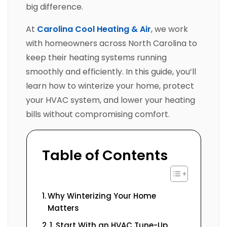
big difference.
At
Carolina Cool Heating & Air
, we work
with homeowners across North Carolina to
keep their heating systems running
smoothly and efficiently. In this guide, you’ll
learn how to winterize your home, protect
your HVAC system, and lower your heating
bills without compromising comfort.
Table of Contents
Why Winterizing Your Home
Matters
1. Start With an HVAC Tune-Up