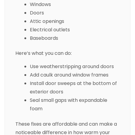
Windows
Doors
Attic openings
Electrical outlets
Baseboards
Here’s what you can do:
Use weatherstripping around doors
Add caulk around window frames
Install door sweeps at the bottom of
exterior doors
Seal small gaps with expandable
foam
These fixes are affordable and can make a
noticeable difference in how warm your