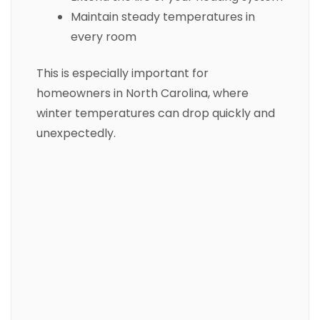
Maintain steady temperatures in
every room
This is especially important for
homeowners in North Carolina, where
winter temperatures can drop quickly and
unexpectedly.