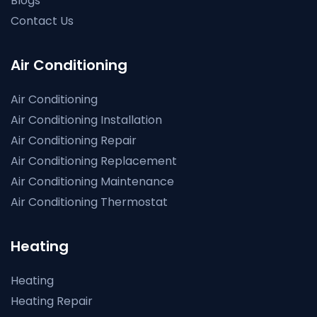
Blogs
Contact Us
Air Conditioning
Air Conditioning
Air Conditioning Installation
Air Conditioning Repair
Air Conditioning Replacement
Air Conditioning Maintenance
Air Conditioning Thermostat
Heating
Heating
Heating Repair