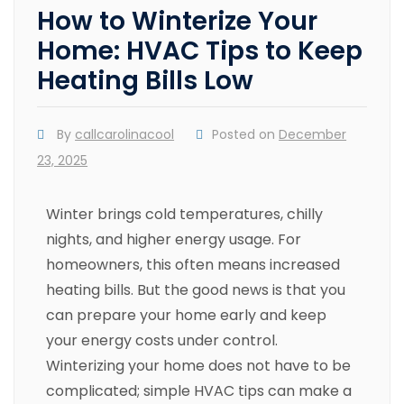
How to Winterize Your
Home: HVAC Tips to Keep
Heating Bills Low
By
callcarolinacool
Posted on
December
23, 2025
Winter brings cold temperatures, chilly
nights, and higher energy usage. For
homeowners, this often means increased
heating bills. But the good news is that you
can prepare your home early and keep
your energy costs under control.
Winterizing your home does not have to be
complicated; simple HVAC tips can make a