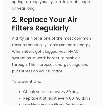
spring to keep your system in great shape
all year long.
2. Replace Your Air
Filters Regularly
A dirty air filter is one of the most common
reasons heating systems use more energy.
When filters get clogged, your HVAC
system must work harder to push air
through. This increases energy usage and
puts stress on your furnace.
To prevent this:
Check your filter every 30 days
Replace it at least every 60–90 days
Use high-quality filters for better