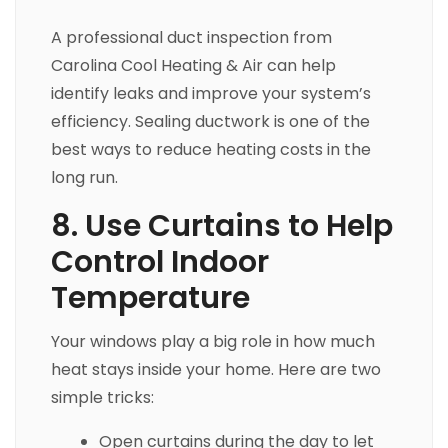
A professional duct inspection from
Carolina Cool Heating & Air can help
identify leaks and improve your system’s
efficiency. Sealing ductwork is one of the
best ways to reduce heating costs in the
long run.
8. Use Curtains to Help
Control Indoor
Temperature
Your windows play a big role in how much
heat stays inside your home. Here are two
simple tricks:
Open curtains during the day to let