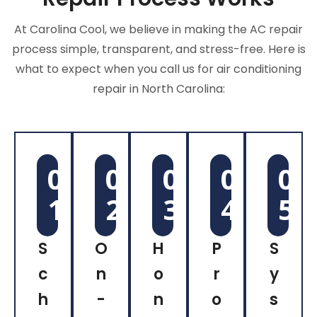
At Carolina Cool, we believe in making the AC repair
process simple, transparent, and stress-free. Here is
what to expect when you call us for air conditioning
repair in North Carolina:
0
0
0
0
0
1
2
3
4
5
S
O
H
P
S
c
n
o
r
y
h
-
n
o
s