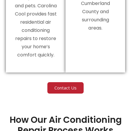
Cumberland
and pets. Carolina
County and
Cool provides fast
surrounding
residential air
areas.
conditioning
repairs to restore
your home’s
comfort quickly.
Contact Us
How Our Air Conditioning
Repair Process Works