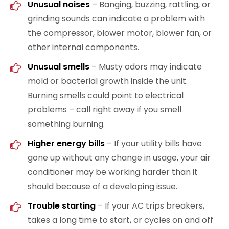
Unusual noises
– Banging, buzzing, rattling, or
grinding sounds can indicate a problem with
the compressor, blower motor, blower fan, or
other internal components.
Unusual smells
– Musty odors may indicate
mold or bacterial growth inside the unit.
Burning smells could point to electrical
problems – call right away if you smell
something burning.
Higher energy bills
– If your utility bills have
gone up without any change in usage, your air
conditioner may be working harder than it
should because of a developing issue.
Trouble starting
– If your AC trips breakers,
takes a long time to start, or cycles on and off