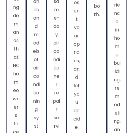
an
sa
es
rie
bo
ng
ds
m
en
nc
th.
de
an
e-
t
e
m
d
da
yo
in
an
m
y
ur
ho
ds
od
air
op
m
th
els
co
tio
e
at
of
ndi
ns,
bui
NC
air
tio
an
ldi
ho
co
ne
d
ng,
m
ndi
r
let
re
eo
tio
re
yo
m
wn
nin
pai
u
od
er
g
r
de
eli
s
sy
se
cid
ng,
fa
st
rvi
e.
an
ce