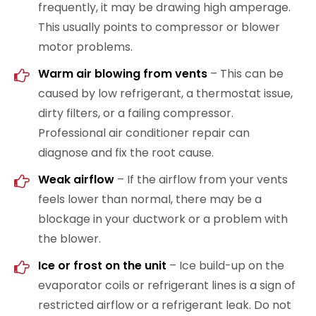
frequently, it may be drawing high amperage.
This usually points to compressor or blower
motor problems.
Warm air blowing from vents
– This can be
caused by low refrigerant, a thermostat issue,
dirty filters, or a failing compressor.
Professional air conditioner repair can
diagnose and fix the root cause.
Weak airflow
– If the airflow from your vents
feels lower than normal, there may be a
blockage in your ductwork or a problem with
the blower.
Ice or frost on the unit
– Ice build-up on the
evaporator coils or refrigerant lines is a sign of
restricted airflow or a refrigerant leak. Do not