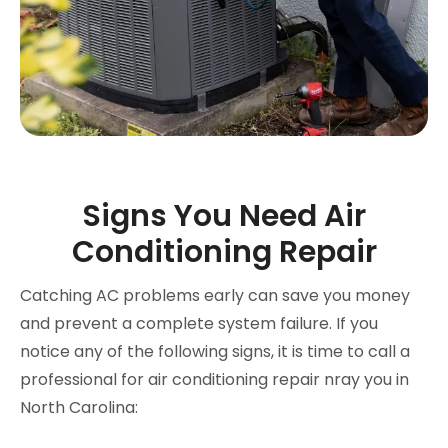
Signs You Need Air
Conditioning Repair
Catching AC problems early can save you money
and prevent a complete system failure. If you
notice any of the following signs, it is time to call a
professional for air conditioning repair nray you in
North Carolina: