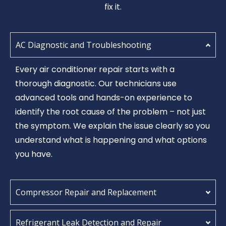
fix it.
AC Diagnostic and Troubleshooting
Every air conditioner repair starts with a
thorough diagnostic. Our technicians use
advanced tools and hands-on experience to
identify the root cause of the problem – not just
the symptom. We explain the issue clearly so you
understand what is happening and what options
you have.
Compressor Repair and Replacement
Refrigerant Leak Detection and Repair