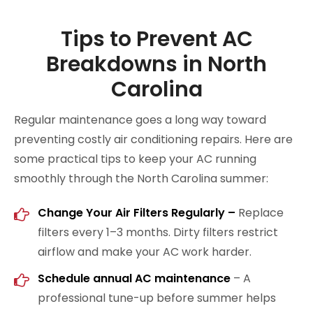
Tips to Prevent AC
Breakdowns in North
Carolina
Regular maintenance goes a long way toward
preventing costly air conditioning repairs. Here are
some practical tips to keep your AC running
smoothly through the North Carolina summer:
Change Your Air Filters Regularly
–
Replace
filters every 1–3 months. Dirty filters restrict
airflow and make your AC work harder.
Schedule annual AC maintenance
– A
professional tune-up before summer helps