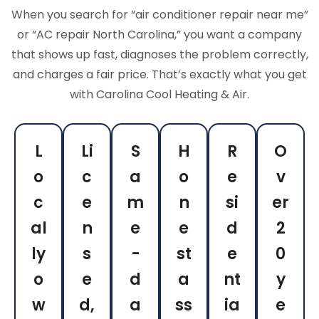
When you search for “air conditioner repair near me”
or “AC repair North Carolina,” you want a company
that shows up fast, diagnoses the problem correctly,
and charges a fair price. That’s exactly what you get
with Carolina Cool Heating & Air.
L
Li
S
H
R
O
o
c
a
o
e
v
c
e
m
n
si
er
al
n
e
e
d
2
ly
s
-
st
e
0
o
e
d
a
nt
y
w
d,
a
ss
ia
e