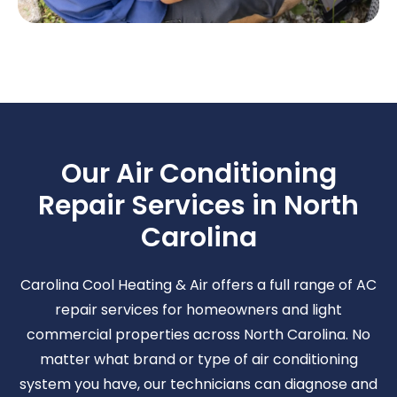
Our Air Conditioning
Repair Services in North
Carolina
Carolina Cool Heating & Air offers a full range of AC
repair services for homeowners and light
commercial properties across North Carolina. No
matter what brand or type of air conditioning
system you have, our technicians can diagnose and