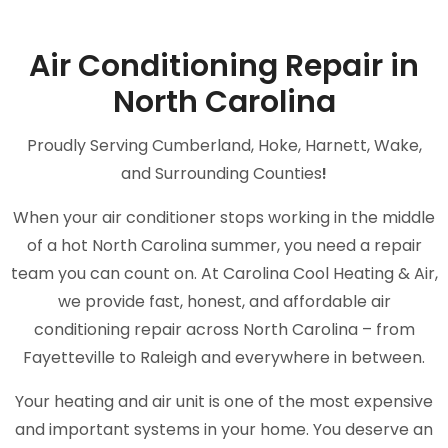
Air Conditioning Repair in
North Carolina
Proudly Serving Cumberland, Hoke, Harnett, Wake,
and Surrounding Counties
!
When your air conditioner stops working in the middle
of a hot North Carolina summer, you need a repair
team you can count on. At Carolina Cool Heating & Air,
we provide fast, honest, and affordable air
conditioning repair across North Carolina – from
Fayetteville to Raleigh and everywhere in between.
Your heating and air unit is one of the most expensive
and important systems in your home. You deserve an