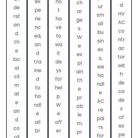
ex
no
ch
d
ur
de
pe
t
ar
HV
sm
rst
rie
ha
ge
AC
all
an
nc
ve
s.
co
bu
d
ed,
to
W
ntr
sin
th
an
wa
e
ac
es
e
d
it
ex
tor
s,
loc
tra
da
pl
wit
we
al
ine
ys
ain
h
ha
cli
d
for
th
de
ndl
m
to
hel
e
ca
e
at
ha
p.
pr
de
AC
e
ndl
W
ob
s
re
an
e
e
le
of
pai
d
all
off
m,
ex
rs
co
br
er
pr
pe
for
oli