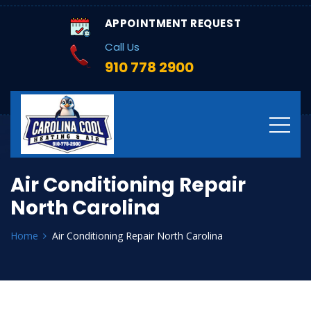
APPOINTMENT REQUEST
Call Us
910 778 2900
Air Conditioning Repair
North Carolina
Home
Air Conditioning Repair North Carolina