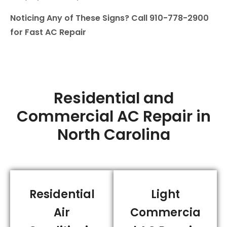
Noticing Any of These Signs? Call 910-778-2900
for Fast AC Repair
Residential and
Commercial AC Repair in
North Carolina
Residential
Light
Air
Commercia