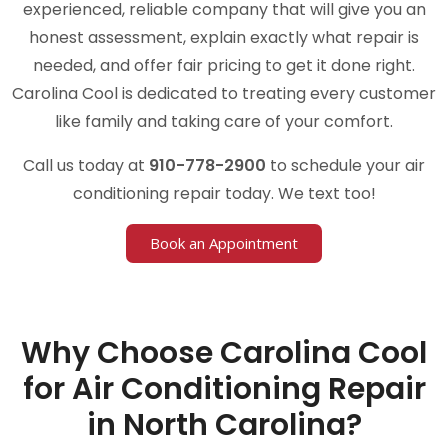
experienced, reliable company that will give you an
honest assessment, explain exactly what repair is
needed, and offer fair pricing to get it done right.
Carolina Cool is dedicated to treating every customer
like family and taking care of your comfort.
Call us today at
910-778-2900
to schedule your air
conditioning repair today. We text too!
Book an Appointment
Why Choose Carolina Cool
for Air Conditioning Repair
in North Carolina?