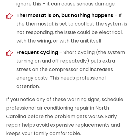
ignore this – it can cause serious damage.
Thermostat is on, but nothing happens
– If
the thermostat is set to cool but the system is
not responding, the issue could be electrical,
with the wiring, or with the unit itself.
Frequent cycling
– Short cycling (the system
turning on and off repeatedly) puts extra
stress on the compressor and increases
energy costs. This needs professional
attention.
If you notice any of these warning signs, schedule
professional air conditioning repair in North
Carolina before the problem gets worse. Early
repair helps avoid expensive replacements and
keeps your family comfortable.