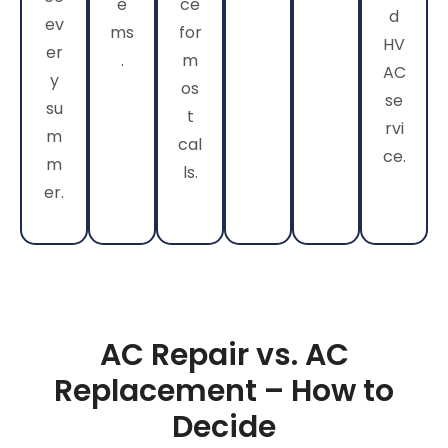
e
ce
d
ev
ms
for
HV
er
.
m
AC
y
os
se
su
t
rvi
m
cal
ce.
m
ls.
er.
AC Repair vs. AC
Replacement – How to
Decide