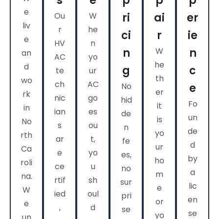
s
e
p
p
p
e
Ou
W
ri
ai
er
liv
r
he
ci
r
ie
e
HV
n
n
W
n
an
AC
yo
he
d
g
c
te
ur
th
wo
ch
AC
No
e
er
rk
nic
go
hid
Fo
it
in
ian
es
de
un
is
No
s
ou
n
de
yo
rth
ar
t,
fe
d
ur
Ca
e
yo
es,
by
ho
roli
ce
u
no
a
m
na.
rtif
sh
sur
lic
e
W
ied
oul
pri
en
or
e
,
d
se
se
yo
un