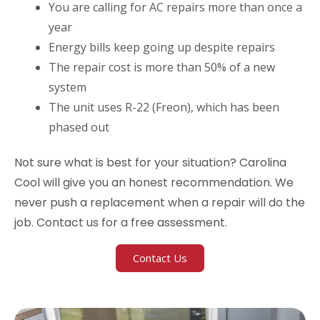
You are calling for AC repairs more than once a
year
Energy bills keep going up despite repairs
The repair cost is more than 50% of a new
system
The unit uses R-22 (Freon), which has been
phased out
Not sure what is best for your situation? Carolina
Cool will give you an honest recommendation. We
never push a replacement when a repair will do the
job. Contact us for a free assessment.
Contact Us