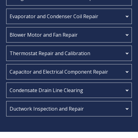
Evaporator and Condenser Coil Repair
Blower Motor and Fan Repair
Thermostat Repair and Calibration
Capacitor and Electrical Component Repair
Condensate Drain Line Clearing
Ductwork Inspection and Repair