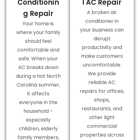
Conditionin
l AC Repair
g Repair
A broken air
conditioner in
Your home is
your business can
where your family
disrupt
should feel
productivity and
comfortable and
make customers
safe. When your
uncomfortable.
AC breaks down
We provide
during a hot North
reliable AC
Carolina summer,
repairs for offices,
it affects
shops,
everyone in the
restaurants, and
household –
other light
especially
commercial
children, elderly
properties across
family members,