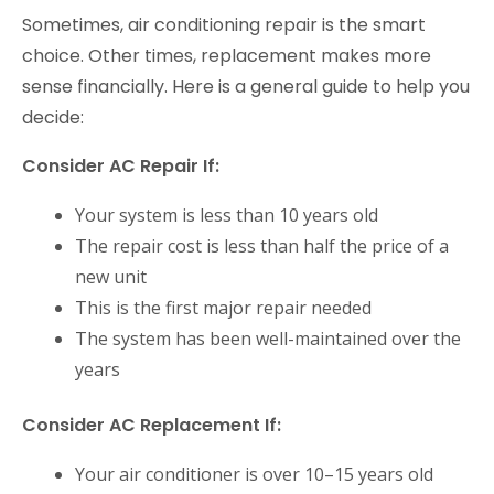
Sometimes, air conditioning repair is the smart
choice. Other times, replacement makes more
sense financially. Here is a general guide to help you
decide:
Consider AC Repair If:
Your system is less than 10 years old
The repair cost is less than half the price of a
new unit
This is the first major repair needed
The system has been well-maintained over the
years
Consider AC Replacement If:
Your air conditioner is over 10–15 years old