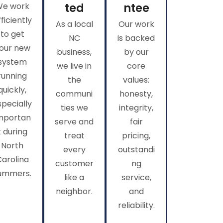
We work
ted
ntee
fficiently
As a local
Our work
to get
NC
is backed
our new
business,
by our
system
we live in
core
running
the
values:
quickly,
communi
honesty,
specially
ties we
integrity,
mportan
serve and
fair
t during
treat
pricing,
North
every
outstandi
Carolina
customer
ng
ummers.
like a
service,
neighbor.
and
reliability.