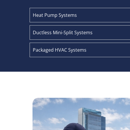
Heat Pump Systems
Ductless Mini-Split Systems
Packaged HVAC Systems