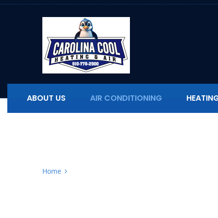
ABOUT US
AIR CONDITIONING
HEATIN
Air Conditionin
Home
Air Conditioning Replacement in North Carol