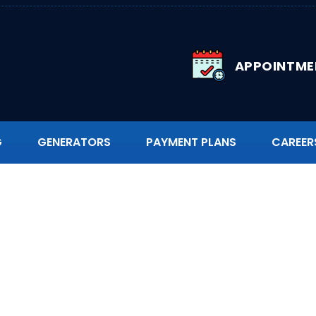
APPOINTME
G
GENERATORS
PAYMENT PLANS
CAREER
g Replacement in No
ina