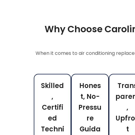
Why Choose Carolin
When it comes to air conditioning replace
Skilled
Hones
Tran
,
t, No-
pare
Certifi
Pressu
,
ed
re
Upfr
Techni
Guida
t