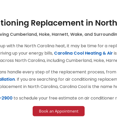
itioning Replacement in North
ving Cumberland, Hoke, Harnett, Wake, and Surroundi
up with the North Carolina heat, it may be time for a rep
iving up your energy bills,
Carolina Cool Heating & Air
is
across North Carolina, including Cumberland, Hoke, Harne
ians handle every step of the replacement process, from 
allation
. If you are searching for air conditioning repla
placement in North Carolina, Carolina Cool is the name
-2900
to schedule your free estimate on air conditioner
Book an Appointment