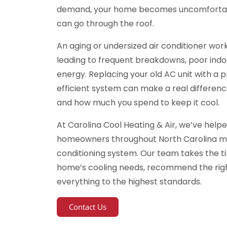
demand, your home becomes uncomfortable,
can go through the roof.
An aging or undersized air conditioner work
leading to frequent breakdowns, poor indoo
energy. Replacing your old AC unit with a p
efficient system can make a real differen
and how much you spend to keep it cool.
At Carolina Cool Heating & Air, we’ve help
homeowners throughout North Carolina ma
conditioning system. Our team takes the t
home’s cooling needs, recommend the righ
everything to the highest standards.
Contact Us