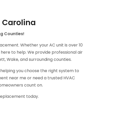
 Carolina
ng Counties!
lacement. Whether your AC unit is over 10
 here to help. We provide professional air
tt, Wake, and surrounding counties.
helping you choose the right system to
cement near me or need a trusted HVAC
 homeowners count on.
 replacement today.