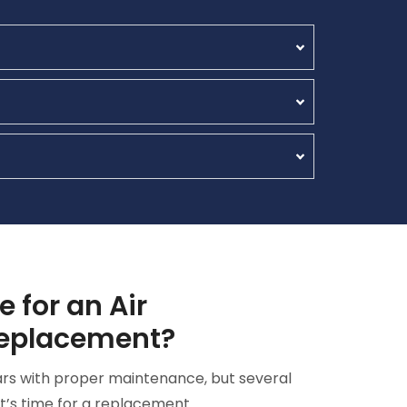
e for an Air
Replacement?
ears with proper maintenance, but several
it’s time for a replacement.