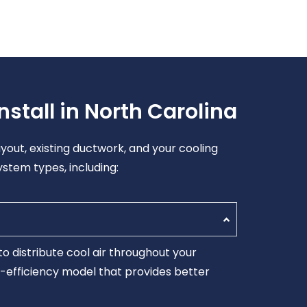
stall in North Carolina
yout, existing ductwork, and your cooling
ystem types, including:
o distribute cool air throughout your
er-efficiency model that provides better