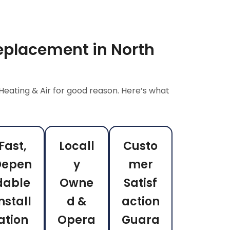
eplacement in North
Heating & Air for good reason. Here’s what
Fast,
Locall
Custo
Depen
y
mer
dable
Owne
Satisf
nstall
d &
action
ation
Opera
Guara