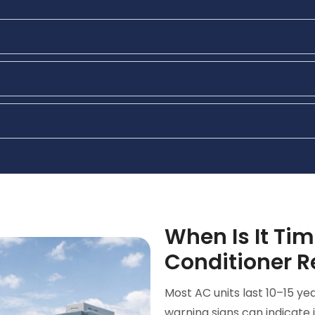
When Is It Tim
Conditioner 
Most AC units last 10–15 y
warning signs can indicate 