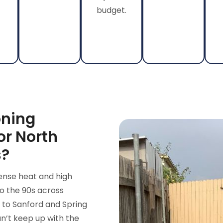
budget.
oning
or North
s?
ense heat and high
o the 90s across
 to Sanford and Spring
n’t keep up with the