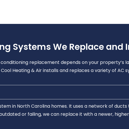
ing Systems We Replace and In
ir conditioning replacement depends on your property’s la
Cool Heating & Air installs and replaces a variety of AC s
tem in North Carolina homes. It uses a network of ducts t
s outdated or failing, we can replace it with a newer, high