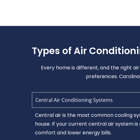
Types of Air Condition
Every home is different, and the right a
preferences. Carolina 
Central Air Conditioning Systems
Central air is the most common cooling sys
house. If your current central air system i
comfort and lower energy bills.