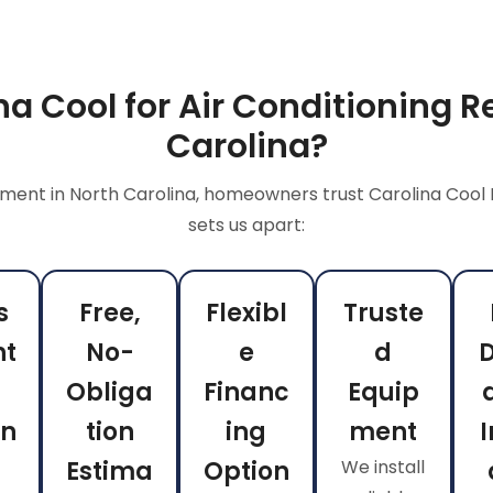
a Cool for Air Conditioning R
Carolina?
ment in North Carolina, homeowners trust Carolina Cool 
sets us apart:
s
Free,
Flexibl
Truste
nt
No-
e
d
Obliga
Financ
Equip
on
tion
ing
ment
I
Estima
Option
We install