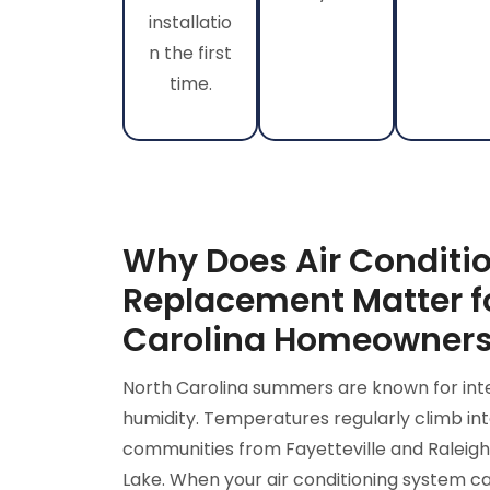
installatio
n the first
time.
Why Does Air Conditi
Replacement Matter f
Carolina Homeowner
North Carolina summers are known for int
humidity. Temperatures regularly climb int
communities from Fayetteville and Raleigh
Lake. When your air conditioning system ca