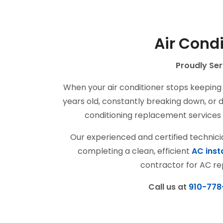
Air Cond
Proudly Ser
When your air conditioner stops keeping 
years old, constantly breaking down, or dr
conditioning replacement services 
Our experienced and certified technic
completing a clean, efficient
AC inst
contractor for AC re
Call us at
910-778