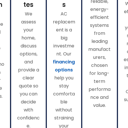
reliable,
n
tes
s
energy-
e
We
AC
efficient
assess
replacem
ee
systems
y
your
ent is a
l
from
home,
big
leading
discuss
investme
e
manufact
options,
nt. Our
urers,
e
and
financing
no
chosen
i
provide a
options
n
for long-
clear
help you
r
term
quote so
stay
e
performa
you can
comforta
s.
nce and
s
decide
ble
value.
with
without
confidenc
straining
e.
your