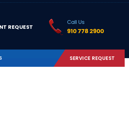
Call Us
NT REQUEST
910 778 2900
S
SERVICE REQUEST
rth Carolina