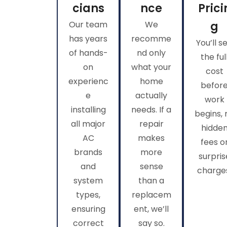
cians
nce
Prici
Our team
We
g
has years
recomme
You’ll s
of hands-
nd only
the ful
on
what your
cost
experienc
home
befor
e
actually
work
installing
needs. If a
begins, 
all major
repair
hidde
AC
makes
fees o
brands
more
surpris
and
sense
charge
system
than a
types,
replacem
ensuring
ent, we’ll
correct
say so.