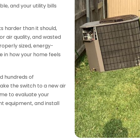
 and your utility bills
s harder than it should,
r air quality, and wasted
roperly sized, energy-
ce in how your home feels
ed hundreds of
ke the switch to a new air
ime to evaluate your
t equipment, and install