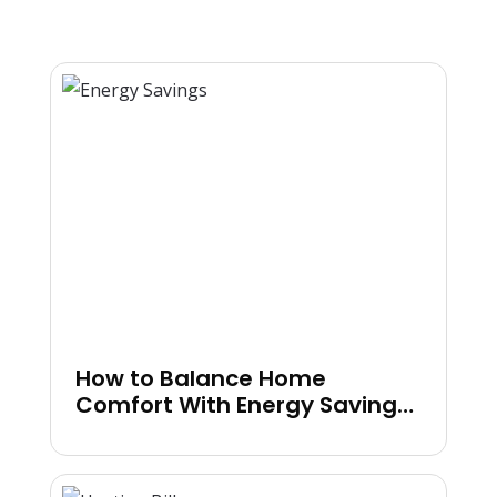
How to Balance Home
Comfort With Energy Savings
in Colder Months