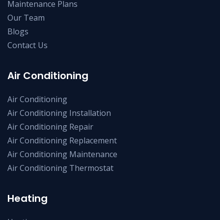
Maintenance Plans
Our Team
Blogs
Contact Us
Air Conditioning
Air Conditioning
Air Conditioning Installation
Air Conditioning Repair
Air Conditioning Replacement
Air Conditioning Maintenance
Air Conditioning Thermostat
Heating