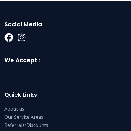
Social Media
We Accept :
Quick Links
About us
Our Service Areas
Referrals/Discounts