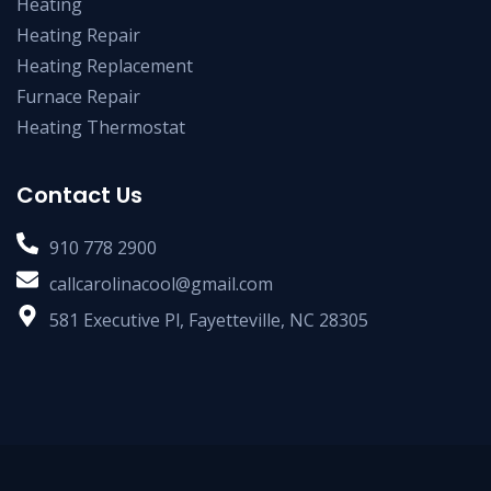
Heating
Heating Repair
Heating Replacement
Furnace Repair
Heating Thermostat
Contact Us
910 778 2900
callcarolinacool@gmail.com
581 Executive Pl, Fayetteville, NC 28305