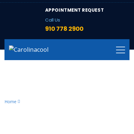
APPOINTMENT REQUEST
Call Us
910 778 2900
Tag:
home heating
efficiency
Home
home heating efficiency