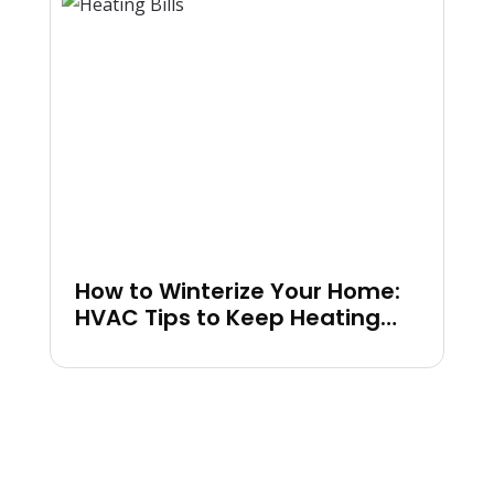
How to Winterize Your Home:
HVAC Tips to Keep Heating
Bills Low