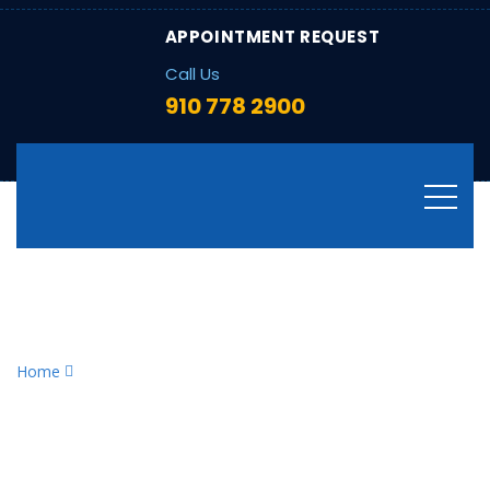
APPOINTMENT REQUEST
Call Us
910 778 2900
Tag:
heating system
problems
Home
heating system problems