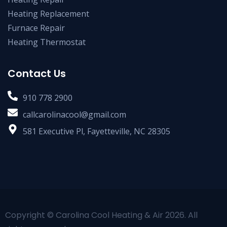
Heating Replacement
Furnace Repair
Heating Thermostat
Contact Us
910 778 2900
callcarolinacool@gmail.com
581 Executive Pl, Fayetteville, NC 28305
Copyright © Carolina Cool Heating & Air 2026. All