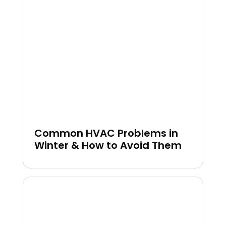
Common HVAC Problems in
Winter & How to Avoid Them