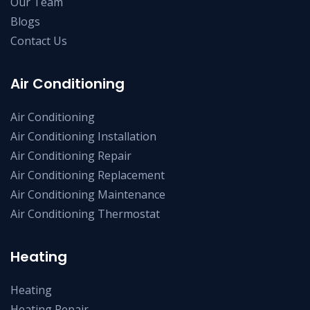
Our Team
Blogs
Contact Us
Air Conditioning
Air Conditioning
Air Conditioning Installation
Air Conditioning Repair
Air Conditioning Replacement
Air Conditioning Maintenance
Air Conditioning Thermostat
Heating
Heating
Heating Repair