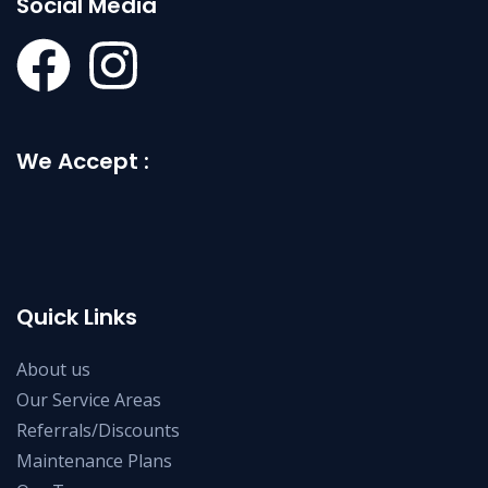
Social Media
We Accept :
Quick Links
About us
Our Service Areas
Referrals/Discounts
Maintenance Plans