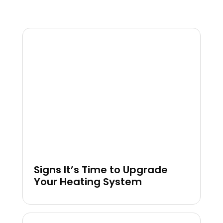
Signs It’s Time to Upgrade
Your Heating System