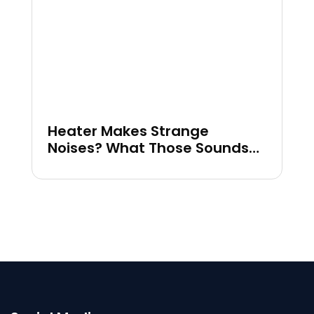
Heater Makes Strange
Noises? What Those Sounds
Could Mean