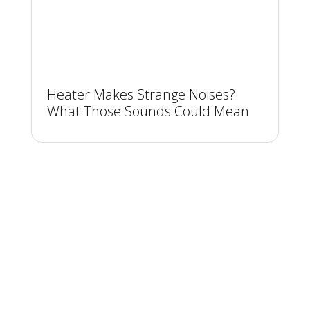
Heater Makes Strange Noises?
What Those Sounds Could Mean
Social Media