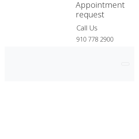
Appointment
request
Call Us
910 778 2900