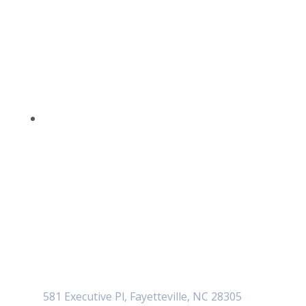
581 Executive Pl, Fayetteville, NC 28305