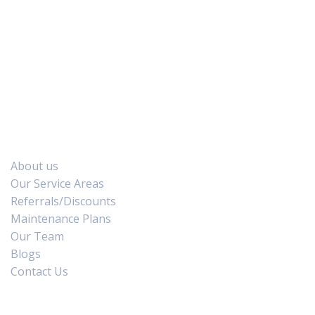
We Accept :
Quick Links
About us
Our Service Areas
Referrals/Discounts
Maintenance Plans
Our Team
Blogs
Contact Us
Air Conditioning