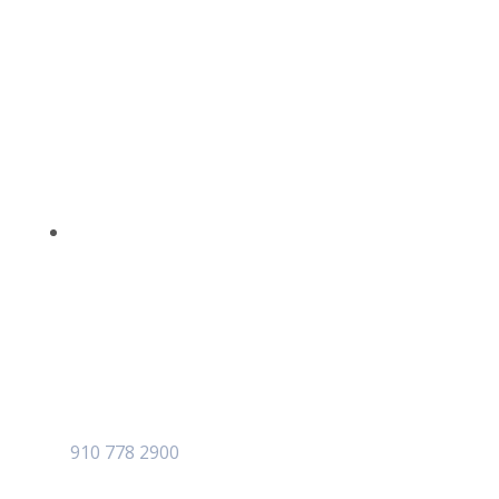
910 778 2900