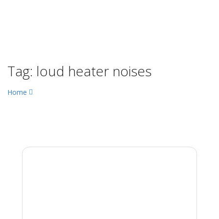
Tag:
loud heater noises
Home
loud heater noises