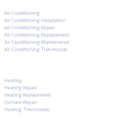
Air Conditioning
Air Conditioning Installation
Air Conditioning Repair
Air Conditioning Replacement
Air Conditioning Maintenance
Air Conditioning Thermostat
Heating
Heating
Heating Repair
Heating Replacement
Furnace Repair
Heating Thermostat
Contact Us