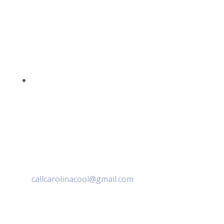
callcarolinacool@gmail.com