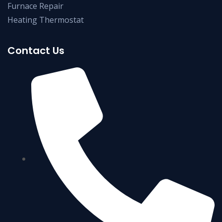
Furnace Repair
Heating Thermostat
Contact Us