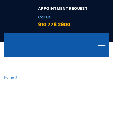
APPOINTMENT REQUEST
Call Us
910 778 2900
Tag:
HVAC energy efficiency
Home
HVAC energy efficiency