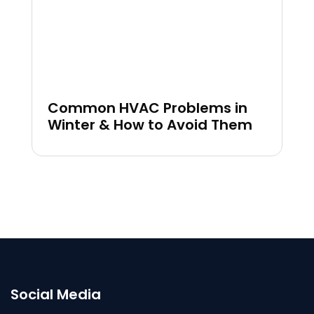
Common HVAC Problems in
Winter & How to Avoid Them
Social Media