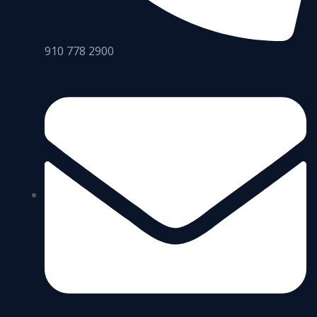
910 778 2900