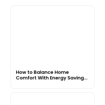
How to Balance Home
Comfort With Energy Savings
in Colder Months