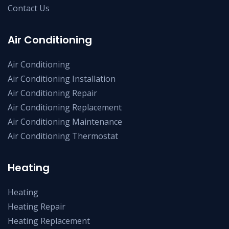
Contact Us
Air Conditioning
Air Conditioning
Air Conditioning Installation
Air Conditioning Repair
Air Conditioning Replacement
Air Conditioning Maintenance
Air Conditioning Thermostat
Heating
Heating
Heating Repair
Heating Replacement