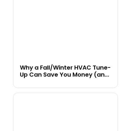
Why a Fall/Winter HVAC Tune-
Up Can Save You Money (and
Headaches)