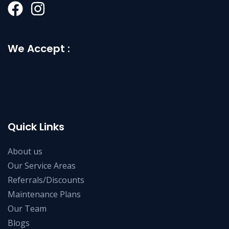
We Accept :
Quick Links
About us
Our Service Areas
Referrals/Discounts
Maintenance Plans
Our Team
Blogs