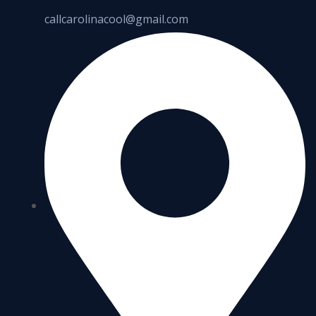
callcarolinacool@gmail.com