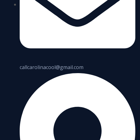
callcarolinacool@gmail.com