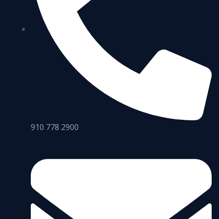
910 778 2900