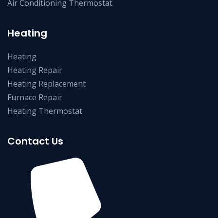
Air Conditioning Thermostat
Heating
Heating
Heating Repair
Heating Replacement
Furnace Repair
Heating Thermostat
Contact Us