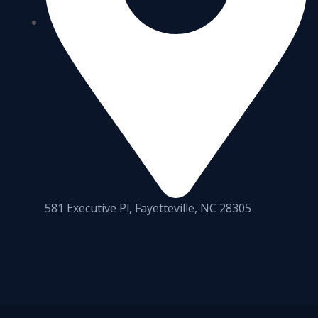
581 Executive Pl, Fayetteville, NC 28305