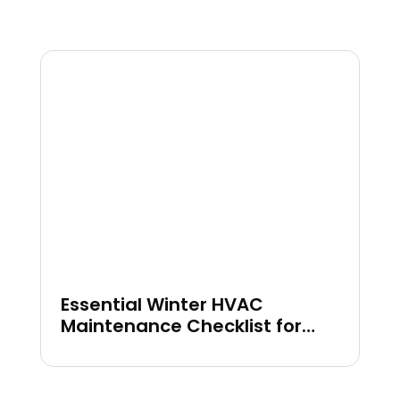
Essential Winter HVAC
Maintenance Checklist for
Your Home