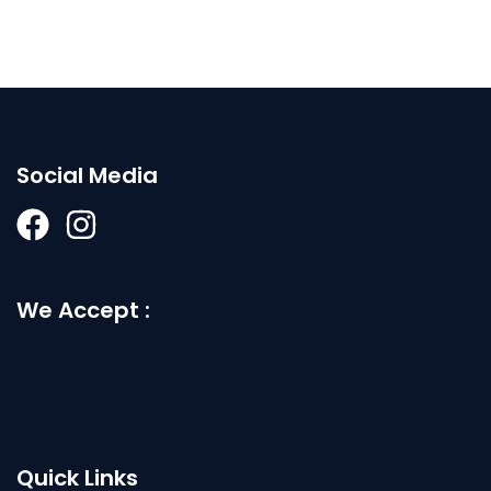
Social Media
We Accept :
Quick Links