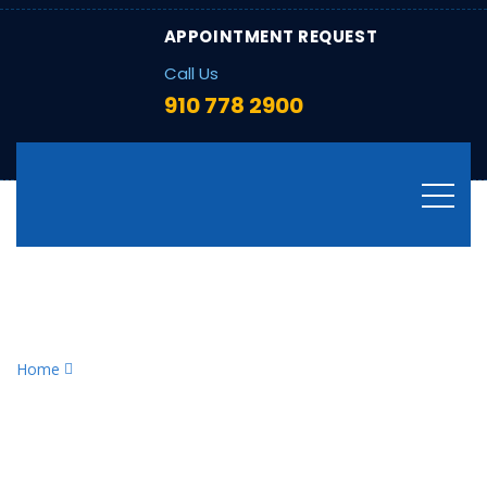
APPOINTMENT REQUEST
Call Us
910 778 2900
Tag:
furnace maintenance
checklist
Home
furnace maintenance checklist