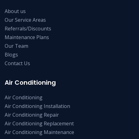
About us
Our Service Areas
Referrals/Discounts
Maintenance Plans
Our Team
Blogs
Contact Us
Air Conditioning
Air Conditioning
Air Conditioning Installation
Air Conditioning Repair
Air Conditioning Replacement
Air Conditioning Maintenance