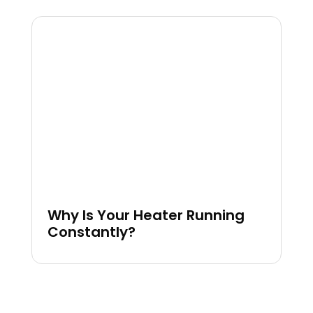
Why Is Your Heater Running
Constantly?