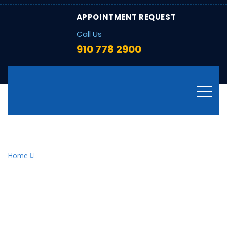
APPOINTMENT REQUEST
Call Us
910 778 2900
Tag:
ConstantHeating
Home
ConstantHeating