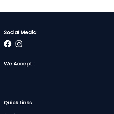
Social Media
We Accept :
Quick Links