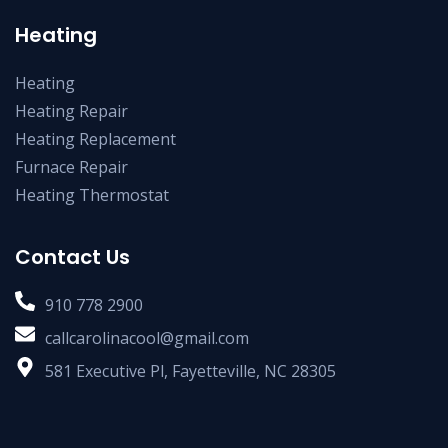
Heating
Heating
Heating Repair
Heating Replacement
Furnace Repair
Heating Thermostat
Contact Us
910 778 2900
callcarolinacool@gmail.com
581 Executive Pl, Fayetteville, NC 28305