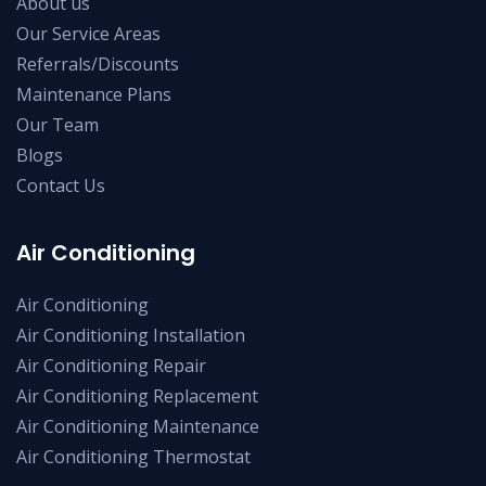
About us
Our Service Areas
Referrals/Discounts
Maintenance Plans
Our Team
Blogs
Contact Us
Air Conditioning
Air Conditioning
Air Conditioning Installation
Air Conditioning Repair
Air Conditioning Replacement
Air Conditioning Maintenance
Air Conditioning Thermostat